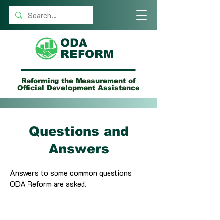
ODA
REFORM
Reforming the Measurement of
Official Development Assistance
Questions and
Answers
Answers to some common questions
ODA Reform are asked.