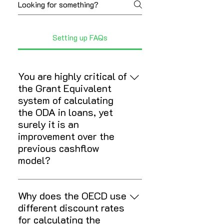
Setting up FAQs
You are highly critical of
the Grant Equivalent
system of calculating
the ODA in loans, yet
surely it is an
improvement over the
previous cashflow
model?
The move to a system where only
the grant element of a loan counts
Why does the OECD use
as ODA was absolutely the right
different discount rates
thing to do. And both lowering and
for calculating the