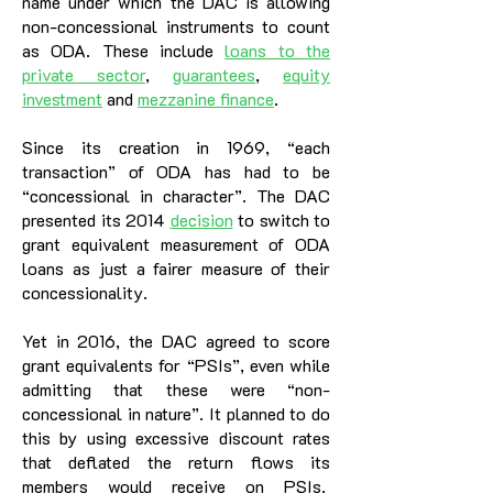
name under which the DAC is allowing
non-concessional instruments to count
as ODA. These include
loans to the
private sector
,
guarantees
,
equity
investment
and
mezzanine finance
.
Since its creation in 1969, “each
transaction” of ODA has had to be
“concessional in character”. The DAC
presented its 2014
decision
to switch to
grant equivalent measurement of ODA
loans as just a fairer measure of their
concessionality.
Yet in 2016, the DAC agreed to score
grant equivalents for “PSIs”, even while
admitting that these were “non-
concessional in nature”. It planned to do
this by using excessive discount rates
that deflated the return flows its
members would receive on PSIs.