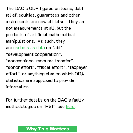
The DAC’s ODA figures on loans, debt
relief, equities, guarantees and other
instruments are now all false. They are
not measurements at all, but the
products of artificial mathematical
manipulations. As such, they
are
useless as data
on “aid”
“development cooperation”,
“concessional resource transfer”,
“donor effort”, “fiscal effort”, “taxpayer
effort”, or anything else on which ODA
statistics are supposed to provide
information.
For further details on the DAC’s faulty
methodologies on “PSI”, see
here
.
Why This Matters