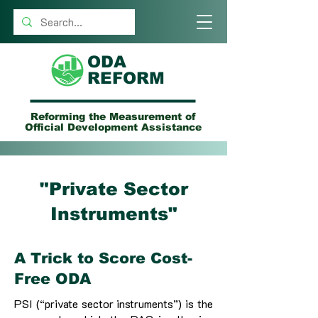
ODA
REFORM
Reforming the Measurement of
Official Development Assistance
"Private Sector
Instruments"
A Trick to Score Cost-
Free ODA
PSI (“private sector instruments”) is the