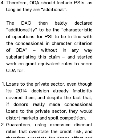
Therefore, ODA should include PSIs, as
long as they are “additional”.
The DAC then baldly declared
“additionality” to be the “characteristic
of operations for PSI to be in line with
the concessional in character criterion
of ODA” – without in any way
substantiating this claim – and started
work on grant equivalent rules to score
ODA for:
Loans to the private sector, even though
its 2014 decision already implicitly
covered them, and despite the fact that,
if donors really made concessional
loans to the private sector, they would
distort markets and spoil competition.
Guarantees, using excessive discount
rates that overstate the credit risk, and
therefore overstate the donor effort and