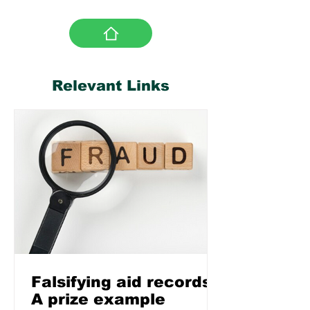
Relevant Links
Falsifying aid records:
A prize example