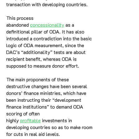
transaction with developing countries.
This process
abandoned
concessionality
as a
definitional pillar of ODA. It has also
introduced a contradiction into the basic
logic of ODA measurement, since the
DAC’s “additionality” tests are about
recipient benefit, whereas ODA is
supposed to measure donor effort.
The main proponents of these
destructive changes have been several
donors’ finance ministries, which have
been instructing their “development
finance institutions” to demand ODA
scoring of often
highly
profitable
investments in
developing countries so as to make room
for cuts in real aid levels.