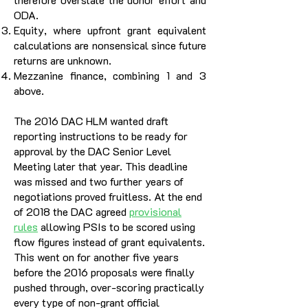
ODA.
Equity, where upfront grant equivalent
calculations are nonsensical since future
returns are unknown.
Mezzanine finance, combining 1 and 3
above.
The 2016 DAC HLM wanted draft
reporting instructions to be ready for
approval by the DAC Senior Level
Meeting later that year. This deadline
was missed and two further years of
negotiations proved fruitless. At the end
of 2018 the DAC agreed
provisional
rules
allowing PSIs to be scored using
flow figures instead of grant equivalents.
This went on for another five years
before the 2016 proposals were finally
pushed through, over-scoring practically
every type of non-grant official