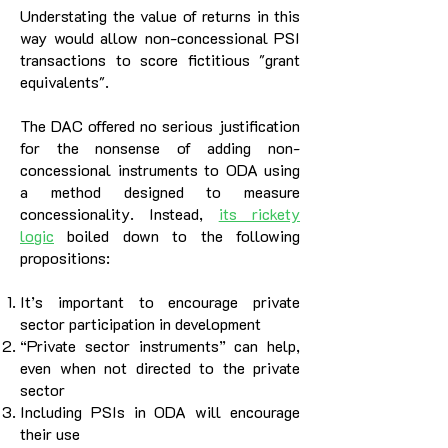
Understating the value of returns in this
way would allow non-concessional PSI
transactions to score fictitious "grant
equivalents".
The DAC offered no serious justification
for the nonsense of adding non-
concessional instruments to ODA using
a method designed to measure
concessionality. Instead,
its
rickety
logic
boiled down to the following
propositions:
It’s important to encourage private
sector participation in development
“Private sector instruments” can help,
even when not directed to the private
sector
Including PSIs in ODA will encourage
their use