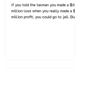
If you told the taxman you made a $6
million loss when you really made a $31
million profit, you could go to jail. But
as Simon Scott...