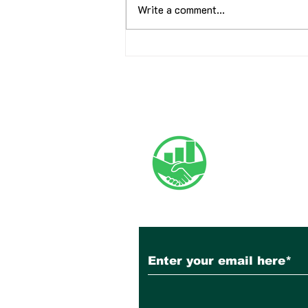
Write a comment...
June 2026 Newsletter
Subscribe to Our N