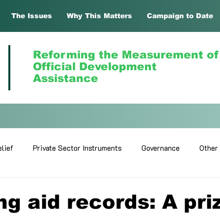
The Issues
Why This Matters
Campaign to Date
Reforming the Measurement of
Official Development
Assistance
lief
Private Sector Instruments
Governance
Other
ing aid records: A pri