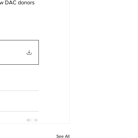
 how DAC donors 
See All