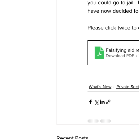
you could go to jail.
have now decided to 
Please click twice t
Falsifying aid 
Download PDF •
What's New
Private Sec
Recent Posts