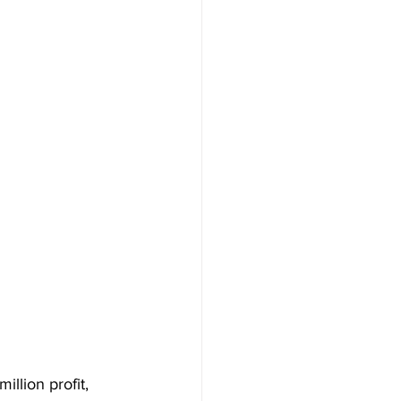
llion profit, 