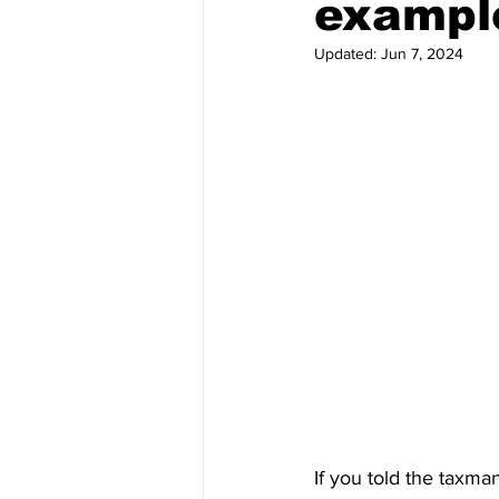
exampl
Updated:
Jun 7, 2024
If you told the taxma