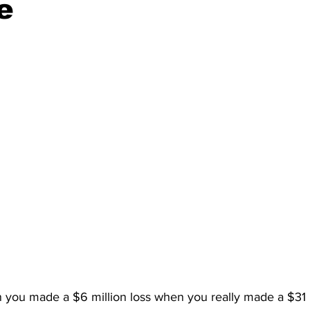
e
n you made a $6 million loss when you really made a $31 mi