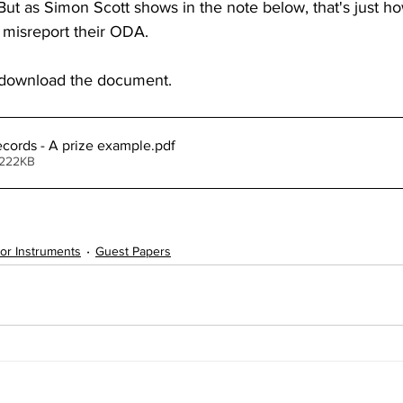
  But as Simon Scott shows in the note below, that's just
misreport their ODA.
o download the document.
records - A prize example
.pdf
 222KB
tor Instruments
Guest Papers