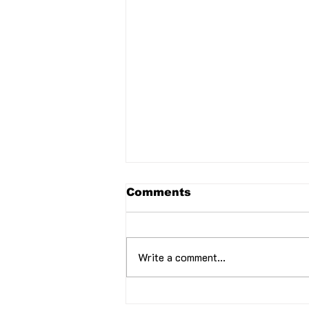
Comments
Write a comment...
February 2024