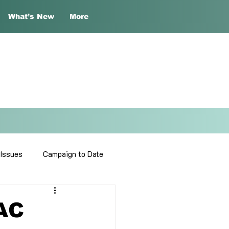
What’s New
More
 Issues
Campaign to Date
DAC