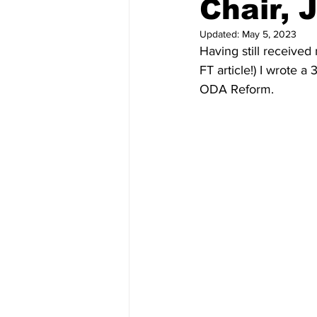
Chair, 
Updated:
May 5, 2023
Having still received
FT article!) I wrote a
ODA Reform. 