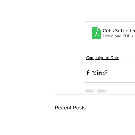
Cutts 3rd Lett
Download PDF •
Campaign to Date
Recent Posts