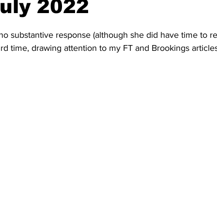
July 2022
 no substantive response (although she did have time to 
 3rd time, drawing attention to my FT and Brookings articles