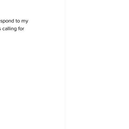
respond to my 
 calling for 