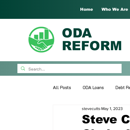
Home
Who We Are
ODA
REFORM
All Posts
ODA Loans
Debt Re
stevecutts
May 1, 2023
What's New
Guest Papers
Steve C