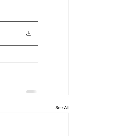
See All