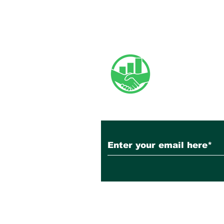
Newsletter
Subscribe to Our N