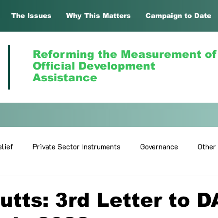
The Issues
Why This Matters
Campaign to Date
Reforming the Measurement of
Official Development
Assistance
lief
Private Sector Instruments
Governance
Other
utts: 3rd Letter to 