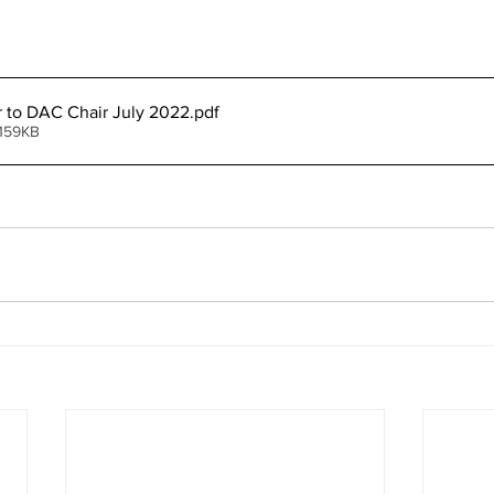
er to DAC Chair July 2022
.pdf
 159KB