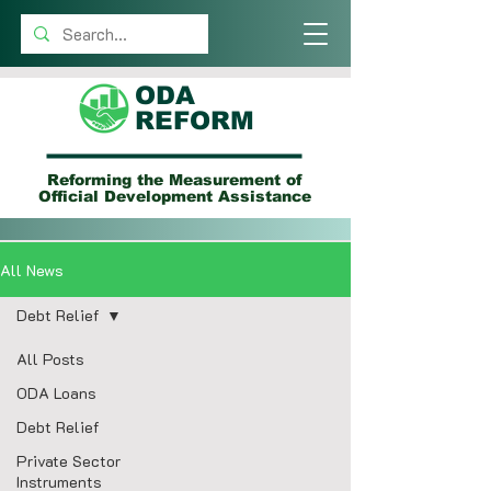
ODA
REFORM
Reforming the Measurement of
Official Development Assistance
All News
Debt Relief
All Posts
ODA Loans
Debt Relief
Private Sector
Instruments