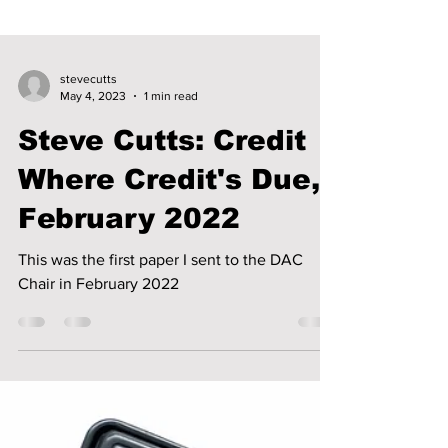
stevecutts
May 4, 2023
1 min read
Steve Cutts: Credit
Where Credit's Due,
February 2022
This was the first paper I sent to the DAC
Chair in February 2022