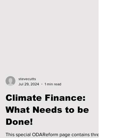
stevecutts
Jul 29, 2024
1 min read
Climate Finance:
What Needs to be
Done!