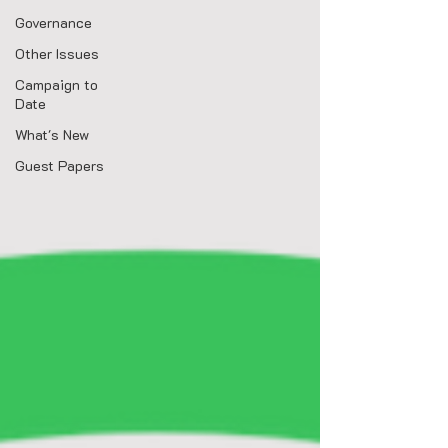
Governance
Other Issues
Campaign to
Date
What's New
Guest Papers