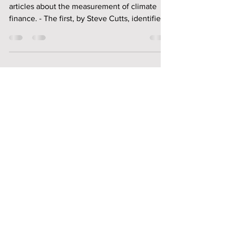
This special ODAReform page contains three
articles about the measurement of climate
finance. - The first, by Steve Cutts, identifies
the key problems with the $100 billion per
year climate finance target and the lessons
they offer for any follow-up target. - The
second, by Simon Scott, discusses the pros
and cons of four published methods of
measuring financial flows against the $100
billion pledge. - The third, by Hedwig Riegler,
discusses the practical problems of developi