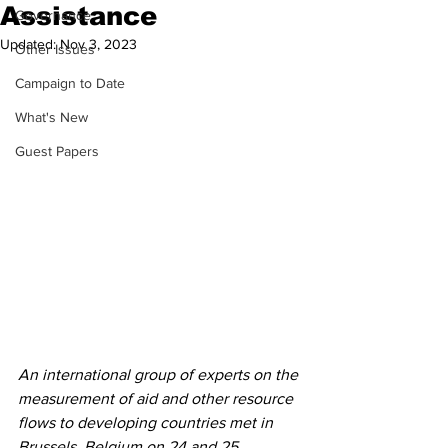
Assistance
Governance
Updated:
Nov 3, 2023
Other Issues
Campaign to Date
What's New
Guest Papers
An international group of experts on the 
measurement of aid and other resource 
flows to developing countries met in 
Brussels, Belgium on 24 and 25 