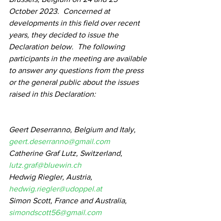
October 2023.  Concerned at 
developments in this field over recent 
years, they decided to issue the 
Declaration below.  The following 
participants in the meeting are available 
to answer any questions from the press 
or the general public about the issues 
raised in this Declaration:
Geert Deserranno, Belgium and Italy, 
geert.deserranno@gmail.com
Catherine Graf Lutz, Switzerland, 
lutz.graf@bluewin.ch
Hedwig Riegler, Austria, 
hedwig.riegler@udoppel.at
Simon Scott, France and Australia, 
simondscott56@gmail.com