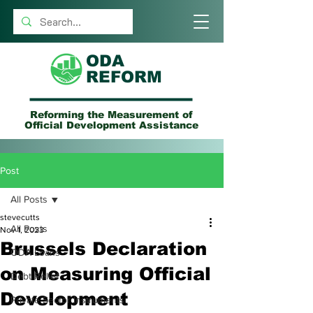
ODA
REFORM
Reforming the Measurement of
Official Development Assistance
Post
All Posts
stevecutts
All Posts
Nov 1, 2023
Brussels Declaration
ODA Loans
on Measuring Official
Debt Relief
Development
Private Sector Instruments