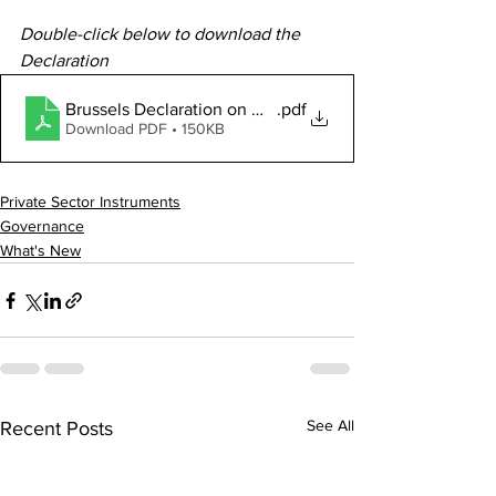
Double-click below to download the 
Declaration
Brussels Declaration on Measuring Official Developmen
.pdf
Download PDF • 150KB
Private Sector Instruments
Governance
What's New
See All
Recent Posts