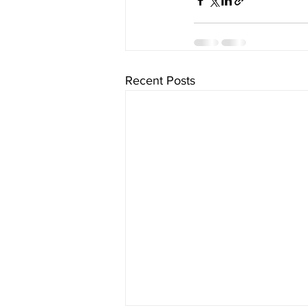
Recent Posts