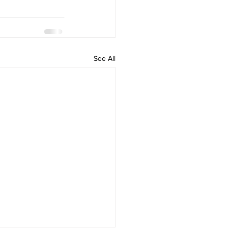
See All