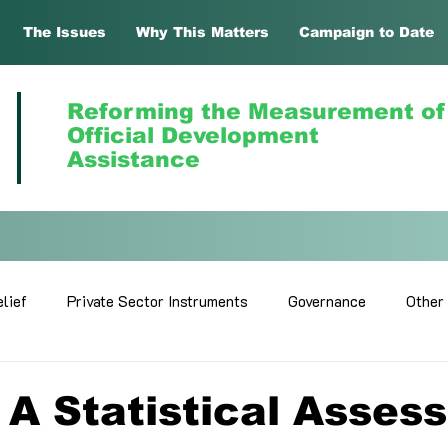
The Issues
Why This Matters
Campaign to Date
Reforming the Measurement of
Official Development
Assistance
lief
Private Sector Instruments
Governance
Other
A Statistical Asses