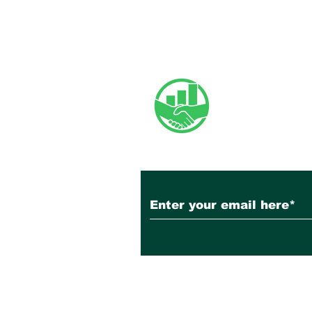
June 2026 Newsletter
Subscribe to Our N