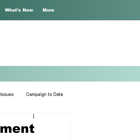
What’s New
More
 Issues
Campaign to Date
sment