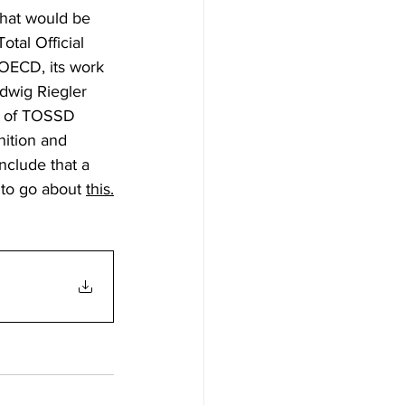
hat would be 
tal Official 
OECD, its work 
dwig Riegler 
s of TOSSD 
nition and 
nclude that a 
 to go about 
this.