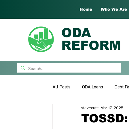
Home
Who We Are
ODA
REFORM
All Posts
ODA Loans
Debt Re
stevecutts
Mar 17, 2025
What's New
Guest Papers
TOSSD: 