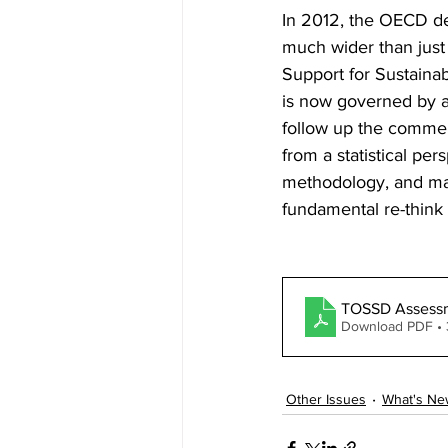
In 2012, the OECD de
much wider than just 
Support for Sustaina
is now governed by an
follow up the comme
from a statistical per
methodology, and mass
fundamental re-think 
TOSSD Assess
Download PDF •
Other Issues
What's Ne