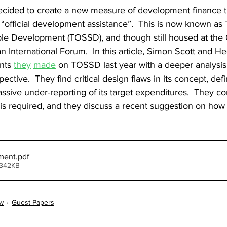
cided to create a new measure of development finance t
“official development assistance”.  This is now known as To
ble Development (TOSSD), and though still housed at the 
 International Forum.  In this article, Simon Scott and He
nts 
they
made
 on TOSSD last year with a deeper analysi
spective.  They find critical design flaws in its concept, defi
ive under-reporting of its target expenditures.  They co
is required, and they discuss a recent suggestion on how
ment
.pdf
 342KB
w
Guest Papers