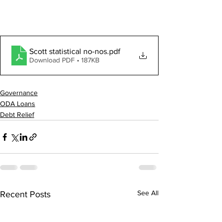
Scott statistical no-nos
.pdf
Download PDF • 187KB
Governance
ODA Loans
Debt Relief
See All
Recent Posts