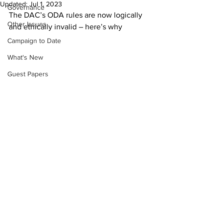
Updated:
Jul 1, 2023
Governance
The DAC’s ODA rules are now logically 
Other Issues
and ethically invalid – here’s why
Campaign to Date
What's New
Guest Papers