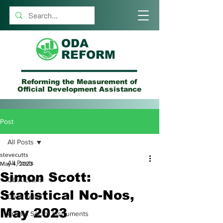
ODA
REFORM
Reforming the Measurement of
Official Development Assistance
Post
All Posts
stevecutts
All Posts
May 4, 2023
Simon Scott:
ODA Loans
Statistical No-Nos,
Debt Relief
May 2023
Private Sector Instruments