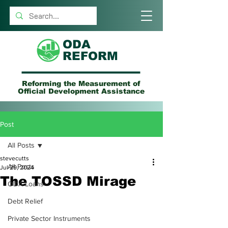
ODA
REFORM
Reforming the Measurement of
Official Development Assistance
Post
All Posts
stevecutts
All Posts
Jul 29, 2024
The TOSSD Mirage
ODA Loans
Debt Relief
Private Sector Instruments