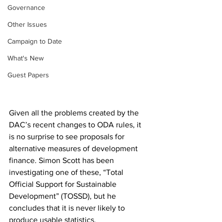
Governance
Other Issues
Campaign to Date
What's New
Guest Papers
Given all the problems created by the 
DAC’s recent changes to ODA rules, it 
is no surprise to see proposals for 
alternative measures of development 
finance. Simon Scott has been 
investigating one of these, “Total 
Official Support for Sustainable 
Development” (TOSSD), but he 
concludes that it is never likely to 
produce usable statistics.