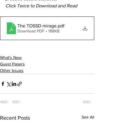
Click Twice to Download and Read
The TOSSD mirage
.pdf
Download PDF • 188KB
What's New
Guest Papers
Other Issues
See All
Recent Posts